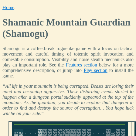
Home
.
Shamanic Mountain Guardian
(Shamogu)
Shamogu is a coffee-break roguelike game with a focus on tactical
movement and careful timing of totemic spirit invocation and
comestible consumption. Visibility and noise stealth mechanics also
play an important role. See the
Features section
below for a more
comprehensive description, or jump into
Play section
to install the
game.
“All life in your mountain is being corrupted. Beasts are losing their
mind and becoming aggressive. These disturbing events started to
happen after a dungeon portal suddenly appeared at the top of the
mountain. As the guardian, you decide to explore that dungeon in
order to find and destroy the source of corruption… You hope luck
will be on your side!”