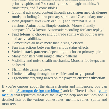
primary spirits and 7 secondary ones, 4 magic menhirs, 5
runic traps, and 7 comestibles.
Optional advanced content through
expansion and challenge
mods
, including 2 new primary spirits and 7 secondary ones.
Both graphical tiles (web or SDL) and terminal ASCII
versions. Animations. Simple controls. Mouse-friendly
compact 80x24 layout. Automatic recording for later replay!
Find
totems
to choose and upgrade spirits with both passive
and active abilities.
Comestibles all have more than a single effect!
Fun interactions between the various status effects.
Varied
attack patterns
depending on chosen primary spirit.
Many monsters with ranged attack patterns.
Visibility and noise stealth mechanics. Monster
footsteps
can
be heard.
Flammable dense foliage.
Limited healing through comestibles and magic portals.
Ergonomic targeting based on the player’s
current direction
.
If you’re curious about the game’s design and influences, you can
read the
“Shamogu: design ramblings”
article. There is also a
game
manual
that replicates most of the in-game help and includes bonus
detailed lists of the various comestibles, menhirs, runes, spirits and
monsters.