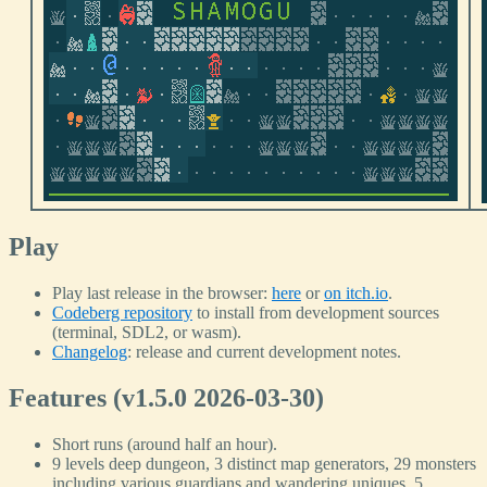
Play
Play last release in the browser:
here
or
on itch.io
.
Codeberg repository
to install from development sources
(terminal, SDL2, or wasm).
Changelog
: release and current development notes.
Features (v1.5.0 2026-03-30)
Short runs (around half an hour).
9 levels deep dungeon, 3 distinct map generators, 29 monsters
including various guardians and wandering uniques, 5