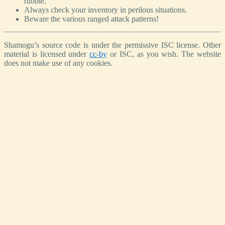
rubble.
Always check your inventory in perilous situations.
Beware the various ranged attack patterns!
Shamogu’s source code is under the permissive ISC license. Other
material is licensed under
cc-by
or ISC, as you wish. The website
does not make use of any cookies.