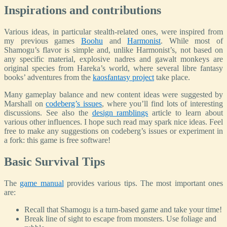
Inspirations and contributions
Various ideas, in particular stealth-related ones, were inspired from
my previous games
Boohu
and
Harmonist
. While most of
Shamogu’s flavor is simple and, unlike Harmonist’s, not based on
any specific material, explosive nadres and gawalt monkeys are
original species from Hareka’s world, where several libre fantasy
books’ adventures from the
kaosfantasy project
take place.
Many gameplay balance and new content ideas were suggested by
Marshall on
codeberg’s issues
, where you’ll find lots of interesting
discussions. See also the
design ramblings
article to learn about
various other influences. I hope such read may spark nice ideas. Feel
free to make any suggestions on codeberg’s issues or experiment in
a fork: this game is free software!
Basic Survival Tips
The
game manual
provides various tips. The most important ones
are:
Recall that Shamogu is a turn-based game and take your time!
Break line of sight to escape from monsters. Use foliage and