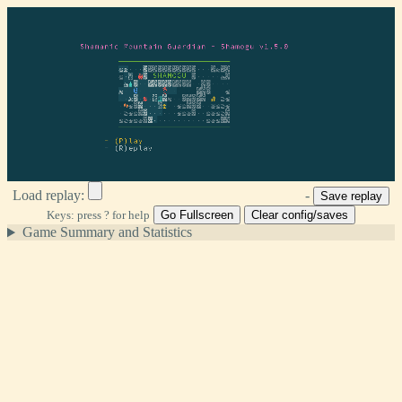
Load replay:
-
Keys: press ? for help
Go Fullscreen
Clear config/saves
Game Summary and Statistics