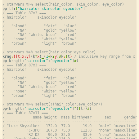
/ starwars %>% select(hair_color, skin_color, eye_color)
pp t[;
!
"haircolor skincolor eyecolor"
/ === Table 87x3 ===
/ haircolor     skincolor eyecolor
/ --------- ------------- --------
/   "blond"        "fair"   "blue"
/      "NA"        "gold" "yellow"
/      "NA" "white, blue"    "red"
/    "none"       "white" "yellow"
/   "brown"       "light"  "brown"
/ starwars %>% select(hair_color:eye_color)
krng
:
{[t;
x
;
y
]
(k
?
x
)
_
(
1
+
k
?
y
)
#
k
:
!
t
}
/ inclusive key range from x 
pp krng[t;
"haircolor"
;
"eyecolor"
]
#
/ === Table 87x3 ===
/ haircolor     skincolor eyecolor
/ --------- ------------- --------
/   "blond"        "fair"   "blue"
/      "NA"        "gold" "yellow"
/      "NA" "white, blue"    "red"
/    "none"       "white" "yellow"
/   "brown"       "light"  "brown"
/ starwars %>% select(!(hair_color:eye_color))
pp(krng[t;
"haircolor"
;
"eyecolor"
]
^
(
!
t))
#
/ === Table 87x11 ===
/             name height  mass birthyear      sex      gender
/ ---------------- ------ ----- --------- -------- -----------
/ "Luke Skywalker"  172.0  77.0      19.0   "male" "masculine"
/          "C-3PO"  167.0  75.0     112.0   "none" "masculine"
/          "R2-D2"   96.0  32.0      33.0   "none" "masculine"
/    "Darth Vader"  202.0 136.0      41.9   "male" "masculine"