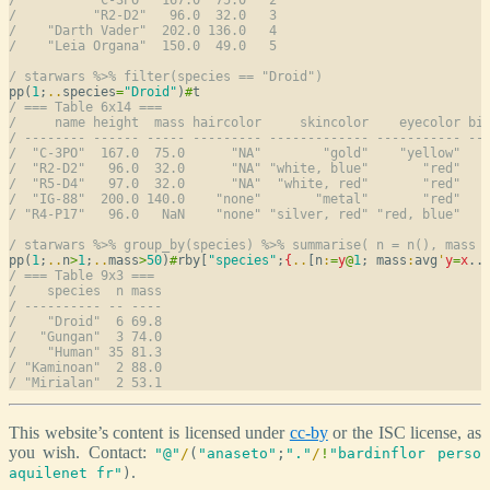
/          "R2-D2"   96.0  32.0   3
/    "Darth Vader"  202.0 136.0   4
/    "Leia Organa"  150.0  49.0   5
/ starwars %>% filter(species == "Droid")
pp(
1
;
..
species
=
"Droid"
)
#
/ === Table 6x14 ===
/     name height  mass haircolor     skincolor    eyecolor bi
/ -------- ------ ----- --------- ------------- ----------- --
/  "C-3PO"  167.0  75.0      "NA"        "gold"    "yellow"   
/  "R2-D2"   96.0  32.0      "NA" "white, blue"       "red"   
/  "R5-D4"   97.0  32.0      "NA"  "white, red"       "red"   
/  "IG-88"  200.0 140.0    "none"       "metal"       "red"   
/ "R4-P17"   96.0   NaN    "none" "silver, red" "red, blue"   
/ starwars %>% group_by(species) %>% summarise( n = n(), mass 
pp(
1
;
..
n
>
1
;
..
mass
>
50
)
#
rby[
"species"
;
{
..
[n
:
=
y
@
1
; mass
:
avg
'
y
=
x
..
/ === Table 9x3 ===
/    species  n mass
/ ---------- -- ----
/    "Droid"  6 69.8
/   "Gungan"  3 74.0
/    "Human" 35 81.3
/ "Kaminoan"  2 88.0
/ "Mirialan"  2 53.1
This website’s content is licensed under
cc-by
or the ISC license, as
you wish. Contact:
"@"
/
(
"anaseto"
;
"."
/
!
"bardinflor perso
.
aquilenet fr"
)