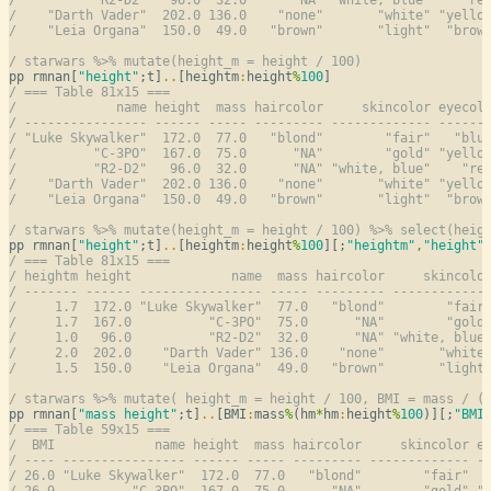
/    "Darth Vader"  202.0 136.0    "none"       "white" "yello
/    "Leia Organa"  150.0  49.0   "brown"       "light"  "brow
/ starwars %>% mutate(height_m = height / 100)
pp rmnan[
"height"
;t]
..
[heightm
:
height
%
100
/ === Table 81x15 ===
/             name height  mass haircolor     skincolor eyecol
/ ---------------- ------ ----- --------- ------------- ------
/ "Luke Skywalker"  172.0  77.0   "blond"        "fair"   "blu
/          "C-3PO"  167.0  75.0      "NA"        "gold" "yello
/          "R2-D2"   96.0  32.0      "NA" "white, blue"    "re
/    "Darth Vader"  202.0 136.0    "none"       "white" "yello
/    "Leia Organa"  150.0  49.0   "brown"       "light"  "brow
/ starwars %>% mutate(height_m = height / 100) %>% select(heig
pp rmnan[
"height"
;t]
..
[heightm
:
height
%
100
][;
"heightm"
,
"height"
/ === Table 81x15 ===
/ heightm height             name  mass haircolor     skincolo
/ ------- ------ ---------------- ----- --------- ------------
/     1.7  172.0 "Luke Skywalker"  77.0   "blond"        "fair
/     1.7  167.0          "C-3PO"  75.0      "NA"        "gold
/     1.0   96.0          "R2-D2"  32.0      "NA" "white, blue
/     2.0  202.0    "Darth Vader" 136.0    "none"       "white
/     1.5  150.0    "Leia Organa"  49.0   "brown"       "light
/ starwars %>% mutate( height_m = height / 100, BMI = mass / (
pp rmnan[
"mass height"
;t]
..
[BMI
:
mass
%
(hm
*
hm
:
height
%
100
)][;
"BMI
/ === Table 59x15 ===
/  BMI             name height  mass haircolor     skincolor e
/ ---- ---------------- ------ ----- --------- ------------- -
/ 26.0 "Luke Skywalker"  172.0  77.0   "blond"        "fair"  
/ 26.9          "C-3PO"  167.0  75.0      "NA"        "gold" "