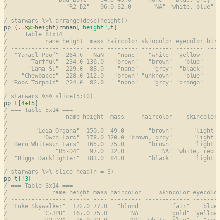
/                 "R2-D2"   96.0 32.0      "NA" "white, blue" 
/ starwars %>% arrange(desc(height))
pp (
..
x
@
>
height)rmnan[
"height"
/ === Table 81x14 ===
/           name height  mass haircolor skincolor eyecolor bir
/ -------------- ------ ----- --------- --------- -------- ---
/  "Yarael Poof"  264.0   NaN    "none"   "white" "yellow"    
/      "Tarfful"  234.0 136.0   "brown"   "brown"   "blue"    
/      "Lama Su"  229.0  88.0    "none"    "grey"  "black"    
/    "Chewbacca"  228.0 112.0   "brown" "unknown"   "blue"    
/ "Roos Tarpals"  224.0  82.0    "none"    "grey" "orange"    
/ starwars %>% slice(5:10)
pp t[
4
+
!
5
/ === Table 5x14 ===
/                 name height  mass     haircolor    skincolor
/ -------------------- ------ ----- ------------- ------------
/        "Leia Organa"  150.0  49.0       "brown"      "light"
/          "Owen Lars"  178.0 120.0 "brown, grey"      "light"
/ "Beru Whitesun Lars"  165.0  75.0       "brown"      "light"
/              "R5-D4"   97.0  32.0          "NA" "white, red"
/  "Biggs Darklighter"  183.0  84.0       "black"      "light"
/ starwars %>% slice_head(n = 3)
pp t[
!
3
/ === Table 3x14 ===
/             name height mass haircolor     skincolor eyecolo
/ ---------------- ------ ---- --------- ------------- -------
/ "Luke Skywalker"  172.0 77.0   "blond"        "fair"   "blue
/          "C-3PO"  167.0 75.0      "NA"        "gold" "yellow
/          "R2-D2"   96.0 32.0      "NA" "white, blue"    "red