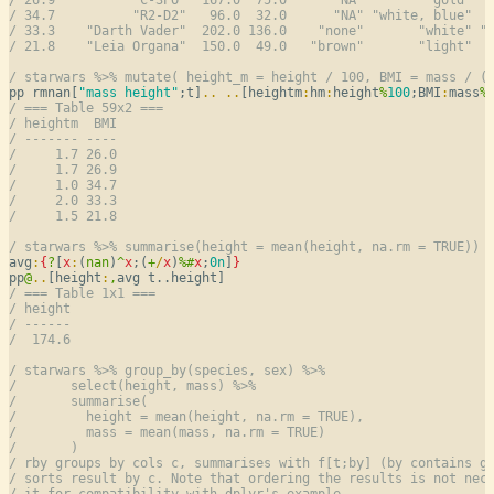
/ 34.7          "R2-D2"   96.0  32.0      "NA" "white, blue"  
/ 33.3    "Darth Vader"  202.0 136.0    "none"       "white" "
/ 21.8    "Leia Organa"  150.0  49.0   "brown"       "light"  
/ starwars %>% mutate( height_m = height / 100, BMI = mass / (
pp rmnan[
"mass height"
;t]
..
..
[heightm
:
hm
:
height
%
100
;BMI
:
mass
%
/ === Table 59x2 ===
/ heightm  BMI
/ ------- ----
/     1.7 26.0
/     1.7 26.9
/     1.0 34.7
/     2.0 33.3
/     1.5 21.8
/ starwars %>% summarise(height = mean(height, na.rm = TRUE))
avg
:
{
?
[
x
:
(
nan
)
^
x
;(
+
/
x
)
%
#
x
;
0n
]
}
pp
@
..
[height
:
,
/ === Table 1x1 ===
/ height
/ ------
/  174.6
/ starwars %>% group_by(species, sex) %>%
/       select(height, mass) %>%
/       summarise(
/         height = mean(height, na.rm = TRUE),
/         mass = mean(mass, na.rm = TRUE)
/       )
/ rby groups by cols c, summarises with f[t;by] (by contains g
/ sorts result by c. Note that ordering the results is not nec
/ it for compatibility with dplyr's example.