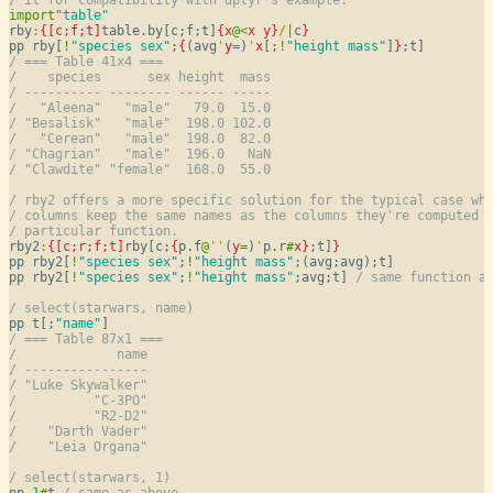
import
"table"
rby
:
{[c;f;t]
table.by[c;f;t]
{
x
@
<
x
y
}
/
|
c
}
pp rby[
!
"species sex"
;
{
(avg
'
y
=
)
'
x
[;
!
"height mass"
]
}
/ === Table 41x4 ===
/    species      sex height  mass
/ ---------- -------- ------ -----
/   "Aleena"   "male"   79.0  15.0
/ "Besalisk"   "male"  198.0 102.0
/   "Cerean"   "male"  198.0  82.0
/ "Chagrian"   "male"  196.0   NaN
/ "Clawdite" "female"  168.0  55.0
/ rby2 offers a more specific solution for the typical case wh
/ columns keep the same names as the columns they're computed 
/ particular function.
rby2
:
{[c;r;f;t]
rby[c;
{
p.f
@
'
'
(
y
=
)
'
p.r
#
x
}
;t]
}
pp rby2[
!
"species sex"
;
!
"height mass"
;(avg;avg);t]

pp rby2[
!
"species sex"
;
!
"height mass"
;avg;t] 
/ same function a
/ select(starwars, name)
pp t[;
"name"
/ === Table 87x1 ===
/             name
/ ----------------
/ "Luke Skywalker"
/          "C-3PO"
/          "R2-D2"
/    "Darth Vader"
/    "Leia Organa"
/ select(starwars, 1)
pp 
1
#
t 
/ same as above