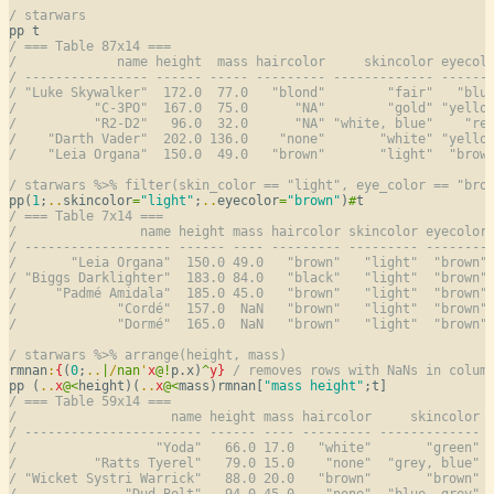
/ starwars
/ === Table 87x14 ===
/             name height  mass haircolor     skincolor eyecol
/ ---------------- ------ ----- --------- ------------- ------
/ "Luke Skywalker"  172.0  77.0   "blond"        "fair"   "blu
/          "C-3PO"  167.0  75.0      "NA"        "gold" "yello
/          "R2-D2"   96.0  32.0      "NA" "white, blue"    "re
/    "Darth Vader"  202.0 136.0    "none"       "white" "yello
/    "Leia Organa"  150.0  49.0   "brown"       "light"  "brow
/ starwars %>% filter(skin_color == "light", eye_color == "bro
pp(
1
;
..
skincolor
=
"light"
;
..
eyecolor
=
"brown"
)
#
/ === Table 7x14 ===
/                name height mass haircolor skincolor eyecolor
/ ------------------- ------ ---- --------- --------- --------
/       "Leia Organa"  150.0 49.0   "brown"   "light"  "brown"
/ "Biggs Darklighter"  183.0 84.0   "black"   "light"  "brown"
/     "Padmé Amidala"  185.0 45.0   "brown"   "light"  "brown"
/             "Cordé"  157.0  NaN   "brown"   "light"  "brown"
/             "Dormé"  165.0  NaN   "brown"   "light"  "brown"
/ starwars %>% arrange(height, mass)
rmnan
:
{
(
0
;
..
|
/
nan
'
x
@
!
p.x)
^
y
}
/ removes rows with NaNs in colum
pp (
..
x
@
<
height)(
..
x
@
<
mass)rmnan[
"mass height"
/ === Table 59x14 ===
/                    name height mass haircolor     skincolor 
/ ----------------------- ------ ---- --------- ------------- 
/                  "Yoda"   66.0 17.0   "white"       "green" 
/          "Ratts Tyerel"   79.0 15.0    "none"  "grey, blue" 
/ "Wicket Systri Warrick"   88.0 20.0   "brown"       "brown" 
/              "Dud Bolt"   94.0 45.0    "none"  "blue, grey" 