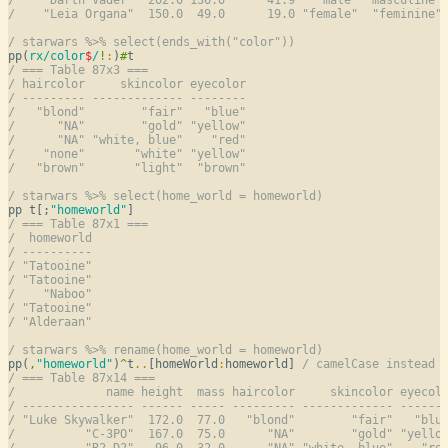
/    "Leia Organa"  150.0  49.0      19.0 "female"  "feminine"
/ starwars %>% select(ends_with("color"))
pp(
rx/color
$
/
!
:
)
#
/ === Table 87x3 ===
/ haircolor     skincolor eyecolor
/ --------- ------------- --------
/   "blond"        "fair"   "blue"
/      "NA"        "gold" "yellow"
/      "NA" "white, blue"    "red"
/    "none"       "white" "yellow"
/   "brown"       "light"  "brown"
/ starwars %>% select(home_world = homeworld)
pp t[;
"homeworld"
/ === Table 87x1 ===
/  homeworld
/ ----------
/ "Tatooine"
/ "Tatooine"
/    "Naboo"
/ "Tatooine"
/ "Alderaan"
/ starwars %>% rename(home_world = homeworld)
pp(
,
"homeworld"
)
^
t
..
[homeWorld
:
homeworld] 
/ camelCase instead 
/ === Table 87x14 ===
/             name height  mass haircolor     skincolor eyecol
/ ---------------- ------ ----- --------- ------------- ------
/ "Luke Skywalker"  172.0  77.0   "blond"        "fair"   "blu
/          "C-3PO"  167.0  75.0      "NA"        "gold" "yello
/          "R2-D2"   96.0  32.0      "NA" "white, blue"    "re