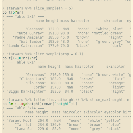
/ starwars %>% slice_sample(n = 5)
pp t[
5
?
/ === Table 5x14 ===
/               name height mass haircolor       skincolor  ey
/ ------------------ ------ ---- --------- --------------- ---
/          "Gasgano"  122.0  NaN    "none"   "white, blue"   "
/      "Nute Gunray"  191.0 90.0    "none" "mottled green"    
/    "Padmé Amidala"  185.0 45.0   "brown"         "light"   "
/       "Wat Tambor"  193.0 48.0    "none"   "green, grey" "un
/ "Lando Calrissian"  177.0 79.0   "black"          "dark"   "
/ starwars %>% slice_sample(prop = 0.1)
pp t[(
-10
!
nr)
?
/ === Table 8x14 ===
/                name height  mass haircolor      skincolor   
/ ------------------- ------ ----- --------- -------------- --
/          "Grievous"  216.0 159.0    "none" "brown, white" "g
/       "Cliegg Lars"  183.0   NaN   "brown"         "fair"   
/          "Plo Koon"  188.0  80.0    "none"       "orange"   
/             "Cordé"  157.0   NaN   "brown"        "light"   
/ "Biggs Darklighter"  183.0  84.0   "black"        "light"   
/ starwars %>% filter(!is.na(height)) %>% slice_max(height, n 
pp 
3
#
'
(
..
x
@
>
height)rmnan[
"height"
/ === Table 3x14 ===
/          name height  mass haircolor skincolor eyecolor birt
/ ------------- ------ ----- --------- --------- -------- ----
/ "Yarael Poof"  264.0   NaN    "none"   "white" "yellow"     
/     "Tarfful"  234.0 136.0   "brown"   "brown"   "blue"     
/     "Lama Su"  229.0  88.0    "none"    "grey"  "black"     