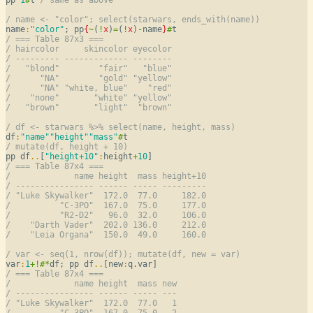
/ name <- "color"; select(starwars, ends_with(name))
name
:
"color"
; pp
{
~
(
!
x
)
=
(
!
x
)
-
name
}
#
/ === Table 87x3 ===
/ haircolor     skincolor eyecolor
/ --------- ------------- --------
/   "blond"        "fair"   "blue"
/      "NA"        "gold" "yellow"
/      "NA" "white, blue"    "red"
/    "none"       "white" "yellow"
/   "brown"       "light"  "brown"
/ df <- starwars %>% select(name, height, mass)
df
:
"name"
"height"
"mass"
#
/ mutate(df, height + 10)
pp df
..
[
"height+10"
:
height
+
10
/ === Table 87x4 ===
/             name height  mass height+10
/ ---------------- ------ ----- ---------
/ "Luke Skywalker"  172.0  77.0     182.0
/          "C-3PO"  167.0  75.0     177.0
/          "R2-D2"   96.0  32.0     106.0
/    "Darth Vader"  202.0 136.0     212.0
/    "Leia Organa"  150.0  49.0     160.0
/ var <- seq(1, nrow(df)); mutate(df, new = var)
var
:
1
+
!
#
*
df; pp df
..
[new
:
/ === Table 87x4 ===
/             name height  mass new
/ ---------------- ------ ----- ---
/ "Luke Skywalker"  172.0  77.0   1
/          "C-3PO"  167.0  75.0   2