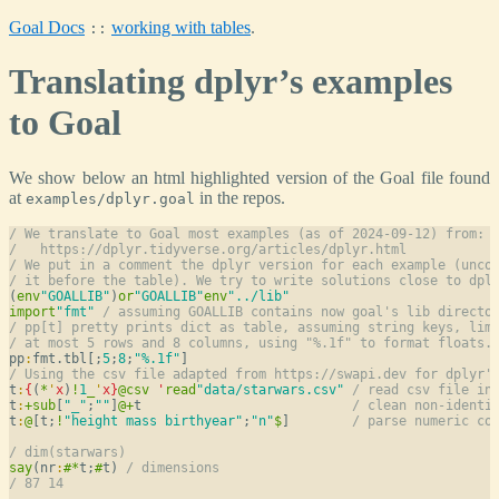
Goal Docs
working with tables
.
::
Translating dplyr’s examples
to Goal
We show below an html highlighted version of the Goal file found
at
in the repos.
examples/dplyr.goal
/ We translate to Goal most examples (as of 2024-09-12) from:
/   https://dplyr.tidyverse.org/articles/dplyr.html
/ We put in a comment the dplyr version for each example (unco
/ it before the table). We try to write solutions close to dpl
(
env
"GOALLIB"
)
or
"GOALLIB"
env
"../lib"
import
"fmt"
/ assuming GOALLIB contains now goal's lib directo
/ pp[t] pretty prints dict as table, assuming string keys, lim
/ at most 5 rows and 8 columns, using "%.1f" to format floats.
pp
:
fmt.tbl[;
5
;
8
;
"%.1f"
/ Using the csv file adapted from https://swapi.dev for dplyr'
t
:
{
(
*
'
x
)
!
1
_
'
x
}
@
csv
'
read
"data/starwars.csv"
/ read csv file in
t
:
+
sub
[
"_"
;
""
]
@
+
t                           
/ clean non-identi
t
:
@
[t;
!
"height mass birthyear"
;
"n"
$
]        
/ parse numeric co
/ dim(starwars)
say
(nr
:
#
*
t;
#
t) 
/ dimensions
/ 87 14