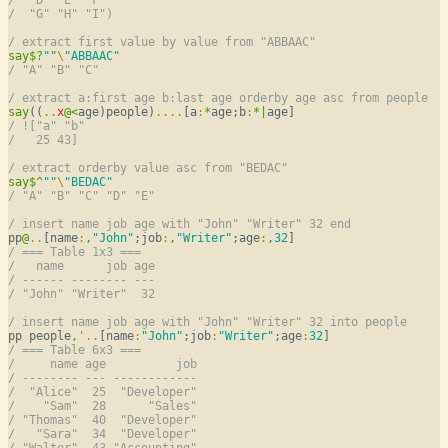
/  "G" "H" "I")
/ extract first value by value from "ABBAAC"
say
$
?
""
\
"ABBAAC"
/ "A" "B" "C"
/ extract a:first age b:last age orderby age asc from people
say
((
..
x
@
<
age)people)
..
..
[a
:
*
age;b
:
*
|
/ !["a" "b"
/   25 43]
/ extract orderby value asc from "BEDAC"
say
$
^
""
\
"BEDAC"
/ "A" "B" "C" "D" "E"
/ insert name job age with "John" "Writer" 32 end
pp
@
..
[name
:
,
"John"
;job
:
,
"Writer"
;age
:
,
32
/ === Table 1x3 ===
/   name      job age
/ ------ -------- ---
/ "John" "Writer"  32
/ insert name job age with "John" "Writer" 32 into people
pp people
,
'
..
[name
:
"John"
;job
:
"Writer"
;age
:
32
/ === Table 6x3 ===
/     name age          job
/ -------- --- ------------
/  "Alice"  25  "Developer"
/    "Sam"  28      "Sales"
/ "Thomas"  40  "Developer"
/   "Sara"  34  "Developer"
/ "Walter"  43 "Accounting"