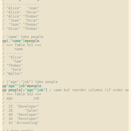
/ ------- --------
/ "Alice"   "Joan"
/ "Alice"  "Oscar"
/ "Alice" "Thomas"
/  "Joan"  "Oscar"
/  "Joan" "Thomas"
/ "Oscar" "Thomas"
/ "name" take people
pp(
,
"name"
)
#
/ === Table 5x1 ===
/     name
/ --------
/  "Alice"
/    "Sam"
/ "Thomas"
/   "Sara"
/ "Walter"
/ ("age","job") take people
pp
"age"
"job"
#
people

pp people[;
"age"
"job"
] 
/ same but reorder columns (if order we
/ === Table 5x2 ===
/ age          job
/ --- ------------
/  25  "Developer"
/  28      "Sales"
/  40  "Developer"
/  34  "Developer"
/  43 "Accounting"
/ 3 drop people