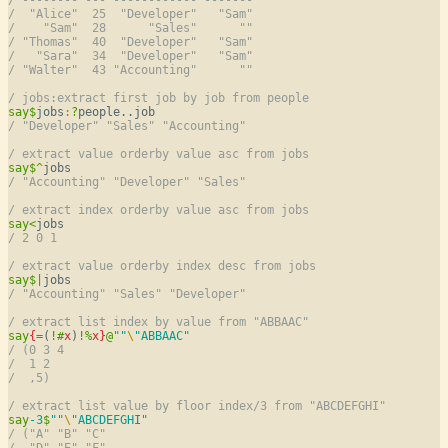
/  "Alice"  25  "Developer"   "Sam"
/    "Sam"  28      "Sales"      ""
/ "Thomas"  40  "Developer"   "Sam"
/   "Sara"  34  "Developer"   "Sam"
/ "Walter"  43 "Accounting"      ""
/ jobs:extract first job by job from people
say
$
jobs
:
?
/ "Developer" "Sales" "Accounting"
/ extract value orderby value asc from jobs
say
$
^
/ "Accounting" "Developer" "Sales"
/ extract index orderby value asc from jobs
say
<
/ 2 0 1
/ extract value orderby index desc from jobs
say
$
|
/ "Accounting" "Sales" "Developer"
/ extract list index by value from "ABBAAC"
say
{
=
(
!
#
x
)
!
%
x
}
@
""
\
"ABBAAC"
/ (0 3 4
/  1 2
/  ,5)
/ extract list value by floor index/3 from "ABCDEFGHI"
say
-3
$
""
\
"ABCDEFGHI"
/ ("A" "B" "C"
/  "D" "E" "F"