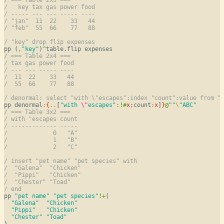
/   key tax gas power food
/ ----- --- --- ----- ----
/ "jan"  11  22    33   44
/ "feb"  55  66    77   88
/ "key" drop flip expenses
pp (
,
"key"
)
^
/ === Table 2x4 ===
/ tax gas power food
/ --- --- ----- ----
/  11  22    33   44
/  55  66    77   88
/ denormal: select "with \"escapes":index "count":value from "
pp denormal
:
{
..
[
"with 
\"
escapes"
:
!
#
x
;count
:
x
]
}
@
""
\
"ABC"
/ === Table 3x2 ===
/ with "escapes count
/ ------------- -----
/             0   "A"
/             1   "B"
/             2   "C"
/ insert "pet name" "pet species" with
/  "Galena"  "Chicken"
/  "Pippi"   "Chicken"
/  "Chester" "Toad"
/ end
pp 
"pet name"
"pet species"
!
+
(

"Galena"
"Chicken"
"Pippi"
"Chicken"
"Chester"
"Toad"