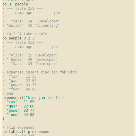
pp 
3
_
'
/ === Table 2x3 ===
/     name age          job
/ -------- --- ------------
/   "Sara"  34  "Developer"
/ "Walter"  43 "Accounting"
/ (0,2,3) take people
pp people 
0
2
3
/ === Table 3x3 ===
/     name age         job
/ -------- --- -----------
/  "Alice"  25 "Developer"
/ "Thomas"  40 "Developer"
/   "Sara"  34 "Developer"
/ expenses:insert kind jan feb with
/  "tax"   11 55
/  "gas"   22 66
/  "power" 33 77
/  "food"  44 88
/ end
expenses
:
(
!
"kind jan feb"
)
!
+
(

"tax"
11
55
"gas"
22
66
"power"
33
77
"food"
44
88
)

/ flip expenses
/ === Table 2x5 ===