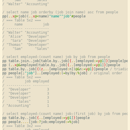
/ "Walter" "Accounting"
/ select name job orderby (job join name) asc from people
pp(
..
x
@
<
job)(
..
x
@
<
name)
"name"
"job"
#
/ === Table 5x2 ===
/     name          job
/ -------- ------------
/ "Walter" "Accounting"
/  "Alice"  "Developer"
/   "Sara"  "Developer"
/ "Thomas"  "Developer"
/    "Sam"      "Sales"
/ select employed:(count name) job by job from people
pp table.join..job[table.by..job[
{
..
[employed
:
=
y
@
1
]
}
]people]pe
pp (
..
x
@
&
employed)table.by..job[
{
..
[employed
:
=
y
@
1
]
}
]people

pp table.by..job[
{
(
z
,
..
[employed
:
n])
@
&
n
:
=
y
@
1
}
]people 
/ triadic
pp people[;
"job"
]
..
[employed
:
(
=
by)by
:
%
job] 
/ original order
/ === Table 5x2 ===
/          job employed
/ ------------ --------
/  "Developer"        3
/  "Developer"        3
/  "Developer"        3
/      "Sales"        1
/ "Accounting"        1
/ select employed:(count name) job:(first job) by job from peo
pp table.by..job[
{
..
[employed
:
=
y
@
1
]
}
]people

pp people
..
..
[job
:
?
job;employed
:
=
%
/ === Table 3x2 ===
/          job employed