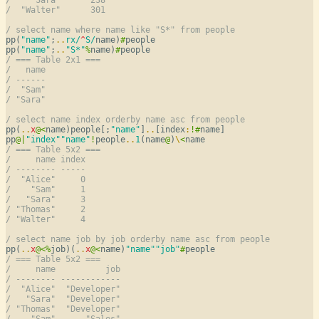
/  "Walter"      301
/ select name where name like "S*" from people
pp(
"name"
;
..
rx/
^
S/
name)
#
people

pp(
"name"
;
..
"S*"
%
name)
#
/ === Table 2x1 ===
/   name
/ ------
/  "Sam"
/ "Sara"
/ select name index orderby name asc from people
pp(
..
x
@
<
name)people[;
"name"
]
..
[index
:
!
#
name]

pp
@
|
"index"
"name"
!
people
..
1
(name
@
)
\
<
/ === Table 5x2 ===
/     name index
/ -------- -----
/  "Alice"     0
/    "Sam"     1
/   "Sara"     3
/ "Thomas"     2
/ "Walter"     4
/ select name job by job orderby name asc from people
pp(
..
x
@
<
%
job)(
..
x
@
<
name)
"name"
"job"
#
/ === Table 5x2 ===
/     name          job
/ -------- ------------
/  "Alice"  "Developer"
/   "Sara"  "Developer"
/ "Thomas"  "Developer"
/    "Sam"      "Sales"