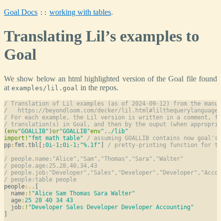
Goal Docs
working with tables
.
::
Translating Lil’s examples to
Goal
We show below an html highlighted version of the Goal file found
at
in the repos.
examples/lil.goal
/ Translation of Lil examples (as of 2024-09-12) from the manu
/   https://beyondloom.com/decker/lil.html#lilthequerylanguage
/ For each example, the Lil version is written in a comment, f
/ translation(s) in Goal, and then by the ouput (when appropri
(
env
"GOALLIB"
)
or
"GOALLIB"
env
"../lib"
import
!
"fmt math table"
/ assuming GOALLIB contains now goal's
pp
:
fmt.tbl[;
0i
-
1
;
0i
-
1
;
"%.1f"
] 
/ pretty-printing function for t
/ people.name:"Alice","Sam","Thomas","Sara","Walter"
/ people.age:25,28,40,34,43
/ people.job:"Developer","Sales","Developer","Developer","Acco
/ people:table people
people
:
..
[

  name
:
!
"Alice Sam Thomas Sara Walter"
  age
:
25
28
40
34
43
  job
:
!
"Developer Sales Developer Developer Accounting"
]
