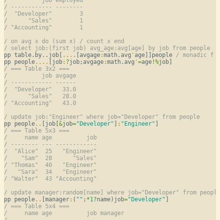
/ ------------ --------
/  "Developer"        3
/      "Sales"        1
/ "Accounting"        1
/ on avg x do (sum x) / count x end
/ select job:(first job) avg_age:avg[age] by job from people
pp table.by..job[
..
..
[avgage
:
math.avg
'
age]]people 
/ monadic f 
pp people
..
..
[job
:
?
job;avgage
:
math.avg
'
=
age
!
%
/ === Table 3x2 ===
/          job avgage
/ ------------ ------
/  "Developer"   33.0
/      "Sales"   28.0
/ "Accounting"   43.0
/ update job:"Engineer" where job="Developer" from people
pp people
..
[job[
&
job
=
"Developer"
]
:
"Engineer"
/ === Table 5x3 ===
/     name age          job
/ -------- --- ------------
/  "Alice"  25   "Engineer"
/    "Sam"  28      "Sales"
/ "Thomas"  40   "Engineer"
/   "Sara"  34   "Engineer"
/ "Walter"  43 "Accounting"
/ update manager:random[name] where job="Developer" from peopl
pp people
..
[manager
:
(
""
;
*
1
?
name)job
=
"Developer"
/ === Table 5x4 ===
/     name age          job manager
/ -------- --- ------------ -------