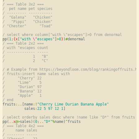
/ === Table 3x2 ===
/  pet name pet species
/ --------- -----------
/  "Galena"   "Chicken"
/   "Pippi"   "Chicken"
/ "Chester"      "Toad"
/ select where column["with \"escapes"]>0 from denormal
pp(
1
;
{
x
[
"with 
\"
escapes"
]
>
0
}
)
#
/ === Table 2x2 ===
/ with "escapes count
/ ------------- -----
/             1   "B"
/             2   "C"
/ # Example from https://beyondloom.com/blog/rankingoffruits.h
/ fruits:insert name sales with
/      "Cherry" 22
/      "Lime"    5
/      "Durian" 97
/      "Banana" 12
/      "Apple"   1
/ end
fruits
:
..
[name
:
!
"Cherry Lime Durian Banana Apple"
          sales
:
22
5
97
12
1
]

/ select orderby sales desc where !name like "D*" from fruits
pp(
..
x
@
>
sales)(
0
;
..
"D*"
%
name)
^
/ === Table 4x2 ===
/     name sales
/ -------- -----
/ "Cherry"    22