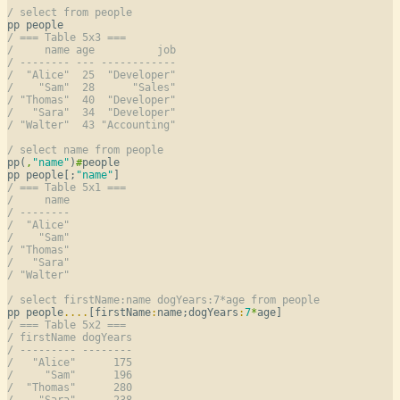
/ select from people
/ === Table 5x3 ===
/     name age          job
/ -------- --- ------------
/  "Alice"  25  "Developer"
/    "Sam"  28      "Sales"
/ "Thomas"  40  "Developer"
/   "Sara"  34  "Developer"
/ "Walter"  43 "Accounting"
/ select name from people
pp(
,
"name"
)
#
people

pp people[;
"name"
/ === Table 5x1 ===
/     name
/ --------
/  "Alice"
/    "Sam"
/ "Thomas"
/   "Sara"
/ "Walter"
/ select firstName:name dogYears:7*age from people
pp people
..
..
[firstName
:
name;dogYears
:
7
*
/ === Table 5x2 ===
/ firstName dogYears
/ --------- --------
/   "Alice"      175
/     "Sam"      196
/  "Thomas"      280
/    "Sara"      238