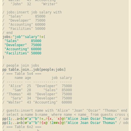
/   "John"  32     "Writer"
/ jobs:insert job salary with
/  "Sales"      85000
/  "Developer"  75000
/  "Accounting" 60000
/  "Facilities" 50000
/ end
jobs
:
"job"
"salary"
!
+
(

"Sales"
85000
"Developer"
75000
"Accounting"
60000
"Facilities"
50000
)

/ people join jobs
/ === Table 5x4 ===
/     name age          job salary
/ -------- --- ------------ ------
/  "Alice"  25  "Developer"  75000
/    "Sam"  28      "Sales"  85000
/ "Thomas"  40  "Developer"  75000
/   "Sara"  34  "Developer"  75000
/ "Walter"  43 "Accounting"  60000
/ guests:insert name with "Alice" "Joan" "Oscar" "Thomas" end
/ select a:name b:name_ where name < name_ from guests cross g
pp(
1
;
..
a
<
b)
#
"a"
"b"
!
+
,
/
{
x
,
`
´
x
}
@
!
"Alice Joan Oscar Thomas"
/ sam
pp(
1
;
..
a
<
b)
#
"a"
"b"
!
{
x
@
´
!
2
#
#
x
}
@
!
"Alice Joan Oscar Thomas"
/ odo
/ === Table 6x2 ===
/       a        b