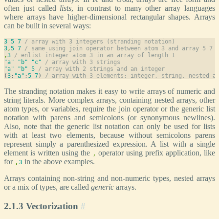
often just called
lists
, in contrast to many other array languages
where arrays have higher-dimensional rectangular shapes. Arrays
can be built in several ways:
3
5
7
/ array with 3 integers (stranding notation)
3
,
5
7
/ same using join operator between atom 3 and array 5 7
,
3
/ enlist integer atom 3 in an array of length 1
"a"
"b"
"c"
/ array with 3 strings
"a"
"b"
5
/ array with 2 strings and an integer
(
3
;
"a"
;
5
7
) 
/ array with 3 elements: integer, string, nested a
The stranding notation makes it easy to write arrays of numeric and
string literals. More complex arrays, containing nested arrays, other
atom types, or variables, require the join operator or the generic list
notation with parens and semicolons (or synonymous newlines).
Also, note that the generic list notation can only be used for lists
with at least two elements, because without semicolons parens
represent simply a parenthesized expression. A list with a single
element is written using the
operator using prefix application, like
,
for
in the above examples.
,
3
Arrays containing non-string and non-numeric types, nested arrays
or a mix of types, are called
generic
arrays.
2.1.3 Vectorization
#