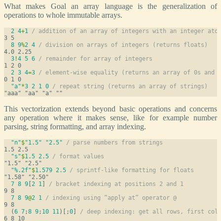
What makes Goal an array language is the generalization of
operations to whole immutable arrays.
2
4
+
1
/ addition of an array of integers with an integer ato
8
9
%
2
4
/ division on arrays of integers (returns floats)
3
!
4
5
6
/ remainder for array of integers
2
3
4
=
3
/ element-wise equality (returns an array of 0s and 
"a"
*
3
2
1
0
/ repeat string (returns an array of strings)
This vectorization extends beyond basic operations and concerns
any operation where it makes sense, like for example number
parsing, string formatting, and array indexing.
"n"
$
"1.5"
"2.5"
/ parse numbers from strings
"s"
$
1.5
2.5
/ format values
"%.2f"
$
1.579
2.5
/ sprintf-like formatting for floats
7
8
9
[
2
1
] 
/ bracket indexing at positions 2 and 1
7
8
9
@
2
1
/ indexing using “apply at” operator @
  (
6
7
;
8
9
;
10
11
)[;
0
] 
/ deep indexing: get all rows, first col