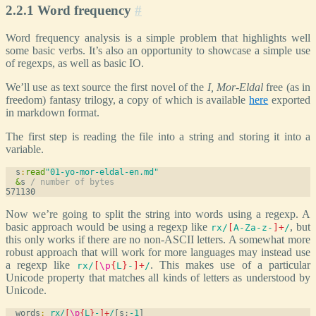
2.2.1 Word frequency
#
Word frequency analysis is a simple problem that highlights well
some basic verbs. It’s also an opportunity to showcase a simple use
of regexps, as well as basic IO.
We’ll use as text source the first novel of the
I, Mor-Eldal
free (as in
freedom) fantasy trilogy, a copy of which is available
here
exported
in markdown format.
The first step is reading the file into a string and storing it into a
variable.
  s
:
read
"01-yo-mor-eldal-en.md"
&
s 
/ number of bytes
Now we’re going to split the string into words using a regexp. A
basic approach would be using a regexp like
, but
rx/
[
A-Za-z-
]
+
/
this only works if there are no non-ASCII letters. A somewhat more
robust approach that will work for more languages may instead use
a regexp like
. This makes use of a particular
rx/
[
\p
{
L
}
-
]
+
/
Unicode property that matches all kinds of letters as understood by
Unicode.
  words
:
_
rx/
[
\p
{
L
}
-
]
+
/
[s;
-1
]