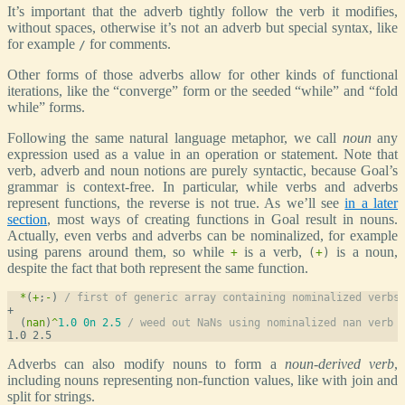
It’s important that the adverb tightly follow the verb it modifies,
without spaces, otherwise it’s not an adverb but special syntax, like
for example
for comments.
/
Other forms of those adverbs allow for other kinds of functional
iterations, like the “converge” form or the seeded “while” and “fold
while” forms.
Following the same natural language metaphor, we call
noun
any
expression used as a value in an operation or statement. Note that
verb, adverb and noun notions are purely syntactic, because Goal’s
grammar is context-free. In particular, while verbs and adverbs
represent functions, the reverse is not true. As we’ll see
in a later
section
, most ways of creating functions in Goal result in nouns.
Actually, even verbs and adverbs can be nominalized, for example
using parens around them, so while
is a verb,
is a noun,
+
(
+
)
despite the fact that both represent the same function.
*
(
+
;
-
) 
/ first of generic array containing nominalized verbs
  (
nan
)
^
1.0
0n
2.5
/ weed out NaNs using nominalized nan verb
Adverbs can also modify nouns to form a
noun-derived verb
,
including nouns representing non-function values, like with join and
split for strings.