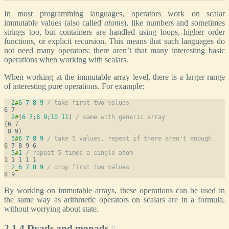
In most programming languages, operators work on scalar
immutable values (also called
atoms
), like numbers and sometimes
strings too, but containers are handled using loops, higher order
functions, or explicit recursion. This means that such languages do
not need many operators: there aren’t that many interesting basic
operations when working with scalars.
When working at the immutable array level, there is a larger range
of interesting pure operations. For example:
2
#
6
7
8
9
/ take first two values
2
#
(
6
7
;
8
9
;
10
11
) 
/ same with generic array
(6 7

5
#
6
7
8
9
/ take 5 values, repeat if there aren't enough
5
#
1
/ repeat 5 times a single atom
2
_
6
7
8
9
/ drop first two values
By working on immutable arrays, these operations can be used in
the same way as arithmetic operators on scalars are in a formula,
without worrying about state.
2.1.4 Dyads and monads
#