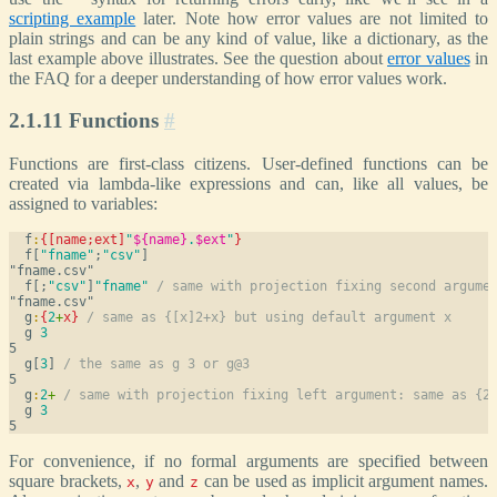
scripting example
later. Note how error values are not limited to
plain strings and can be any kind of value, like a dictionary, as the
last example above illustrates. See the question about
error values
in
the FAQ for a deeper understanding of how error values work.
2.1.11 Functions
#
Functions are first-class citizens. User-defined functions can be
created via lambda-like expressions and can, like all values, be
assigned to variables:
  f
:
{[name;ext]
"
${name}
.
$ext
"
}
  f[
"fname"
;
"csv"
]
  f[;
"csv"
]
"fname"
/ same with projection fixing second argume
  g
:
{
2
+
x
}
/ same as {[x]2+x} but using default argument x
  g 
3
  g[
3
] 
/ the same as g 3 or g@3
  g
:
2
+
/ same with projection fixing left argument: same as {2
  g 
3
For convenience, if no formal arguments are specified between
square brackets,
,
and
can be used as implicit argument names.
x
y
z