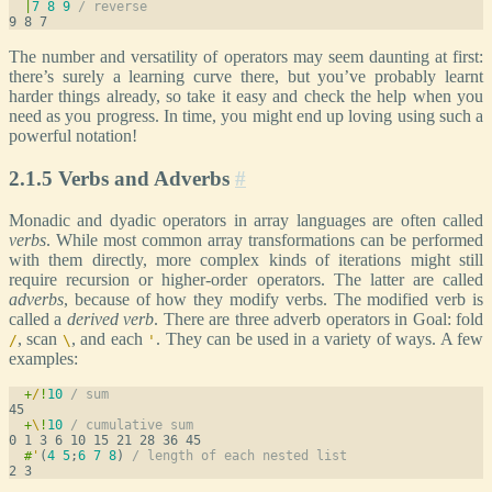
|
7
8
9
/ reverse
The number and versatility of operators may seem daunting at first:
there’s surely a learning curve there, but you’ve probably learnt
harder things already, so take it easy and check the help when you
need as you progress. In time, you might end up loving using such a
powerful notation!
2.1.5 Verbs and Adverbs
#
Monadic and dyadic operators in array languages are often called
verbs
. While most common array transformations can be performed
with them directly, more complex kinds of iterations might still
require recursion or higher-order operators. The latter are called
adverbs
, because of how they modify verbs. The modified verb is
called a
derived verb
. There are three adverb operators in Goal: fold
, scan
, and each
. They can be used in a variety of ways. A few
/
\
'
examples:
+
/
!
10
/ sum
+
\
!
10
/ cumulative sum
#
'
(
4
5
;
6
7
8
) 
/ length of each nested list