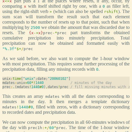
part puts a 1 at the places where resets, if any, occur, by
x
<
»
x
comparing
with itself shifted right by one, with a
as filler left,
x
0
using the right-shift verb
(which can also be spelled
). The
»
rshift
sum scan will transform the result such that each element
corresponds to the number of resets up to that point, such that when
multiplying by
we obtain the amount that was discarded due to
2500
resets. The
part transforms the obtained
{
x
-
»
x
}
prec
-
*
prec
cumulative precipitation into minutely precipitation. Total
precipitation can now be obtained and formatted easily with
"%.3f"
$
+
/
prec
As we said before, we also want to compute the 1-hour window
with most precipitation. This requires some further processing of the
precipitation data, filling any missing records with
.
0
unix
:
time
[
"unix"
;date;
"20060102"
]

mdates
:
unix
+
60
*
!
1440
/ minutes of the day
prec
:
.
(mdates
!
1440
#
0
)
,
dates
!
prec 
/ fill missing minutes with z
This creates an array
with all the dates corresponding to
mdates
minutes in the day. It then merges a template dictionary
, filled with zeros, with a dictionary corresponding
mdates
!
1440
#
0
to recorded dates and precipitation data.
We can now compute the precipitation in all 60-minutes windows of
the day with
. The time of the 1-hour window
prec1h
:
+
/
60
^
prec