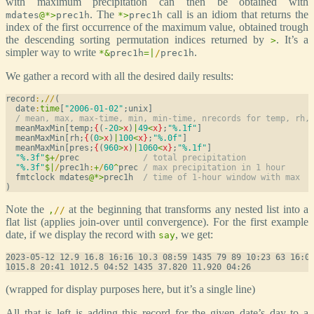
with maximum precipitation can then be obtained with
. The
call is an idiom that returns the
mdates
@
*
>
prec1h
*
>
prec1h
index of the first occurrence of the maximum value, obtained trough
the descending sorting permutation indices returned by
. It’s a
>
simpler way to write
.
*
&
prec1h
=
|
/
prec1h
We gather a record with all the desired daily results:
record
:
,
/
/
(

  date
:
time
[
"2006-01-02"
;unix]

/ mean, max, max-time, min, min-time, nrecords for temp, rh,
  meanMaxMin[temp;
{
(
-20
>
x
)
|
49
<
x
}
;
"%.1f"
]

  meanMaxMin[rh;
{
(
0
>
x
)
|
100
<
x
}
;
"%.0f"
]

  meanMaxMin[pres;
{
(
960
>
x
)
|
1060
<
x
}
;
"%.1f"
]

"%.3f"
$
+
/
prec             
/ total precipitation
"%.3f"
$
|
/
prec1h
:
+
/
60
^
prec 
/ max precipitation in 1 hour
  fmtclock mdates
@
*
>
prec1h  
/ time of 1-hour window with max
Note the
at the beginning that transforms any nested list into a
,
/
/
flat list (applies join-over until convergence). For the first example
date, if we display the record with
, we get:
say
2023-05-12 12.9 16.8 16:16 10.3 08:59 1435 79 89 10:23 63 16:08
(wrapped for display purposes here, but it’s a single line)
All that is left is adding this record for the given date’s day to a