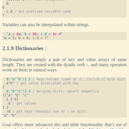
  b
  c.d 
/ dot-prefixed variable name
Variables can also be interpolated within strings.
"a = 
$a
; b = 
$b
; c.d = 
$c.d
"
2.1.9 Dictionaries
#
Dictionaries are simply a pair of key and value arrays of same
length. They are created with the dyadic verb
, and many operators
!
work on them in natural ways.
  d
:
"a"
"b"
!
1
2
/ keys!values (same as d:..[a:1;b:2] with dict 
  d
"b"
/ get value associated with key
  d
,
"b"
"c"
!
3
4
/ merging dicts: upsert semantics
!["a" "b" "c"

.
d 
/ get values
!
d 
/ get keys (monadic use of ! on dict)
Goal offers more advanced dict and table functionality that’s out of