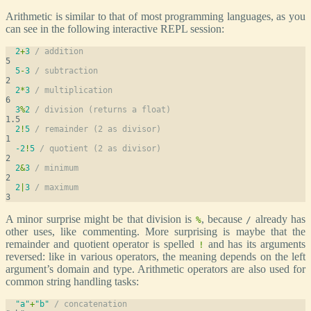
Arithmetic is similar to that of most programming languages, as you
can see in the following interactive REPL session:
2
+
3
/ addition
5
-
3
/ subtraction
2
*
3
/ multiplication
3
%
2
/ division (returns a float)
2
!
5
/ remainder (2 as divisor)
-2
!
5
/ quotient (2 as divisor)
2
&
3
/ minimum
2
|
3
/ maximum
A minor surprise might be that division is
, because
already has
%
/
other uses, like commenting. More surprising is maybe that the
remainder and quotient operator is spelled
and has its arguments
!
reversed: like in various operators, the meaning depends on the left
argument’s domain and type. Arithmetic operators are also used for
common string handling tasks:
"a"
+
"b"
/ concatenation