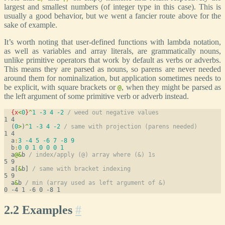
largest and smallest numbers (of integer type in this case). This is
usually a good behavior, but we went a fancier route above for the
sake of example.
It’s worth noting that user-defined functions with lambda notation,
as well as variables and array literals, are grammatically nouns,
unlike primitive operators that work by default as verbs or adverbs.
This means they are parsed as nouns, so parens are never needed
around them for nominalization, but application sometimes needs to
be explicit, with square brackets or
, when they might be parsed as
@
the left argument of some primitive verb or adverb instead.
{
x
<
0
}
^
1
-3
4
-2
/ weed out negative values
  (
0
>
)
^
1
-3
4
-2
/ same with projection (parens needed)
  a
:
3
-4
5
-6
7
-8
9
  b
:
0
0
1
0
0
0
1
  a
@
&
b 
/ index/apply (@) array where (&) 1s
  a[
&
b] 
/ same with bracket indexing
  a
&
b 
/ min (array used as left argument of &)
2.2 Examples
#