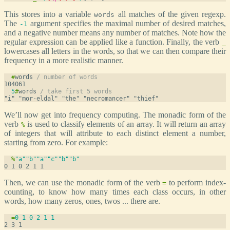
This stores into a variable
all matches of the given regexp.
words
The
argument specifies the maximal number of desired matches,
-1
and a negative number means any number of matches. Note how the
regular expression can be applied like a function. Finally, the verb
_
lowercases all letters in the words, so that we can then compare their
frequency in a more realistic manner.
#
words 
/ number of words
5
#
words 
/ take first 5 words
We’ll now get into frequency computing. The monadic form of the
verb
is used to classify elements of an array. It will return an array
%
of integers that will attribute to each distinct element a number,
starting from zero. For example:
%
"a"
"b"
"a"
"c"
"b"
"b"
Then, we can use the monadic form of the verb
to perform index-
=
counting, to know how many times each class occurs, in other
words, how many zeros, ones, twos ... there are.
=
0
1
0
2
1
1