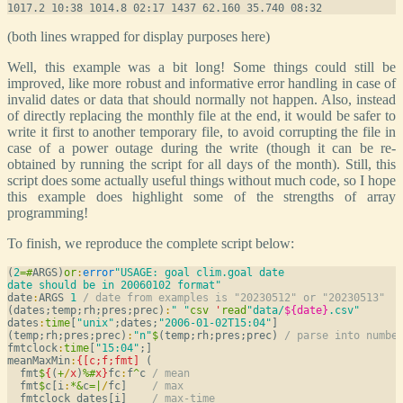
(both lines wrapped for display purposes here)
Well, this example was a bit long! Some things could still be
improved, like more robust and informative error handling in case of
invalid dates or data that should normally not happen. Also, instead
of directly replacing the monthly file at the end, it would be safer to
write it first to another temporary file, to avoid corrupting the file in
case of a power outage during the write (though it can be re-
obtained by running the script for all days of the month). Still, this
script does some actually useful things without much code, so I hope
this example does highlight some of the strengths of array
programming!
To finish, we reproduce the complete script below:
(
2
=
#
ARGS)
or
:
error
"USAGE: goal clim.goal date

date should be in 20060102 format"
date
:
ARGS 
1
/ date from examples is "20230512" or "20230513"
(dates;temp;rh;pres;prec)
:
" "
csv
'
read
"data/
${date}
.csv"
dates
:
time
[
"unix"
;dates;
"2006-01-02T15:04"
]

(temp;rh;pres;prec)
:
"n"
$
(temp;rh;pres;prec) 
/ parse into numbe
fmtclock
:
time
[
"15:04"
;]

meanMaxMin
:
{[c;f;fmt]
 (

  fmt
$
{
(
+
/
x
)
%
#
x
}
fc
:
f
^
c 
/ mean
  fmt
$
c[i
:
*
&
c
=
|
/
fc]    
/ max
  fmtclock dates[i]    
/ max-time