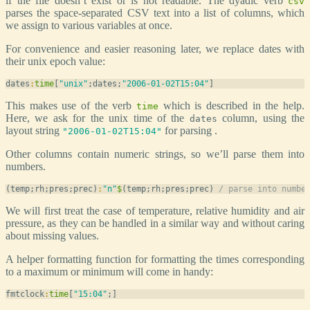
if the file doesn’t exist or is not readable. The dyadic verb
csv
parses the space-separated CSV text into a list of columns, which
we assign to various variables at once.
For convenience and easier reasoning later, we replace dates with
their unix epoch value:
dates
:
time
[
"unix"
;dates;
"2006-01-02T15:04"
This makes use of the verb
which is described in the help.
time
Here, we ask for the unix time of the
column, using the
dates
layout string
for parsing .
"2006-01-02T15:04"
Other columns contain numeric strings, so we’ll parse them into
numbers.
(temp;rh;pres;prec)
:
"n"
$
(temp;rh;pres;prec) 
/ parse into numbe
We will first treat the case of temperature, relative humidity and air
pressure, as they can be handled in a similar way and without caring
about missing values.
A helper formatting function for formatting the times corresponding
to a maximum or minimum will come in handy:
fmtclock
:
time
[
"15:04"