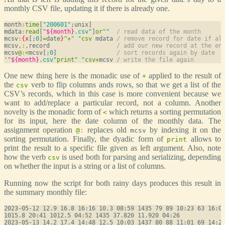
monthly CSV file, updating it if there is already one.
month
:
time
[
"200601"
;unix]

mdata
:
read
[
"
${month}
.csv"
]
or
""
/ read data of the month
mcsv
:
{
x
[;
0
]
=
date
}
^
+
" "
csv
 mdata 
/ remove record for date if al
mcsv
,
:
,
record                   
/ add our new record at the en
mcsv
@
:
<
mcsv[;
0
]                 
/ sort records again by date
'
"
${month}
.csv"
print
" "
csv
+
mcsv 
/ write the file again
One new thing here is the monadic use of
applied to the result of
+
the
verb to flip columns ands rows, so that we get a list of the
csv
CSV’s records, which in this case is more convenient because we
want to add/replace a particular record, not a column. Another
novelty is the monadic form of
which returns a sorting permutation
<
for its input, here the date column of the monthly data. The
assignment operation
replaces old
by indexing it on the
@
:
mcsv
sorting permutation. Finally, the dyadic form of
allows to
print
print the result to a specific file given as left argument. Also, note
how the verb
is used both for parsing and serializing, depending
csv
on whether the input is a string or a list of columns.
Running now the script for both rainy days produces this result in
the summary monthly file:
2023-05-12 12.9 16.8 16:16 10.3 08:59 1435 79 89 10:23 63 16:08
1015.8 20:41 1012.5 04:52 1435 37.820 11.920 04:26

2023-05-13 14.2 17.4 14:48 12.5 10:03 1437 80 88 11:01 69 14:28