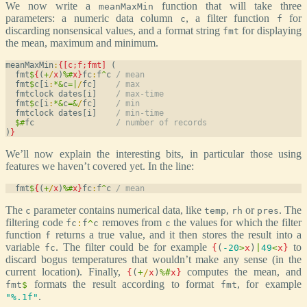
We now write a
function that will take three
meanMaxMin
parameters: a numeric data column
, a filter function
for
c
f
discarding nonsensical values, and a format string
for displaying
fmt
the mean, maximum and minimum.
meanMaxMin
:
{[c;f;fmt]
 (

  fmt
$
{
(
+
/
x
)
%
#
x
}
fc
:
f
^
c 
/ mean
  fmt
$
c[i
:
*
&
c
=
|
/
fc]    
/ max
  fmtclock dates[i]    
/ max-time
  fmt
$
c[i
:
*
&
c
=
&
/
fc]    
/ min
  fmtclock dates[i]    
/ min-time
$
#
fc                 
/ number of records
)
}
We’ll now explain the interesting bits, in particular those using
features we haven’t covered yet. In the line:
  fmt
$
{
(
+
/
x
)
%
#
x
}
fc
:
f
^
c 
/ mean
The
parameter contains numerical data, like
,
or
. The
c
temp
rh
pres
filtering code
removes from
the values for which the filter
fc
:
f
^
c
c
function
returns a true value, and it then stores the result into a
f
variable
. The filter could be for example
to
fc
{
(
-20
>
x
)
|
49
<
x
}
discard bogus temperatures that wouldn’t make any sense (in the
current location). Finally,
computes the mean, and
{
(
+
/
x
)
%
#
x
}
formats the result according to format
, for example
fmt
$
fmt
.
"%.1f"