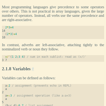
Most programming languages give precedence to some operators
over others. This is not practical in array languages, given the large
number of operators. Instead, all verbs use the same precedence and
are right-associative.
2
*
3
+
4
  (
2
*
3
)
+
4
In contrast, adverbs are left-associative, attaching tightly to the
nominalized verb or noun they follow.
+
/
'
(
1
2
;
3
4
) 
/ sum in each sublist: read as (+/)'
2.1.8 Variables
#
Variables can be defined as follows:
  a
:
2
/ assignment (prevents echo in REPL)
  a
  a
+
:
3
/ assignment operation (like a:a+3)
  a
  (b;c.d)
:
6
7
/ list assignment