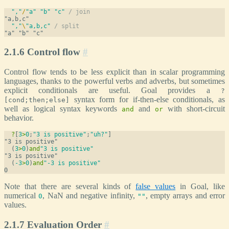
","
/
"a"
"b"
"c"
/ join
","
\
"a,b,c"
/ split
2.1.6 Control flow
#
Control flow tends to be less explicit than in scalar programming
languages, thanks to the powerful verbs and adverbs, but sometimes
explicit conditionals are useful. Goal provides a
?
syntax form for if-then-else conditionals, as
[cond;then;else]
well as logical syntax keywords
and
with short-circuit
and
or
behavior.
?
[
3
>
0
;
"3 is positive"
;
"uh?"
]
  (
3
>
0
)
and
"3 is positive"
  (
-3
>
0
)
and
"-3 is positive"
Note that there are several kinds of
false values
in Goal, like
numerical
, NaN and negative infinity,
, empty arrays and error
0
""
values.
2.1.7 Evaluation Order
#