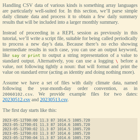
Handling CSV data of various kinds is something array languages
are particularly well-suited for. In this section, we’ll parse simple
daily climate data and process it to obtain a few daily summary
results that will be included into a larger monthly summary.
Instead of proceeding in a REPL session as previously in this
tutorial, we’ll write a script file, suitable for being called periodically
to process a new day’s data. Because there’s no echo showing
intermediate results in such case, you can use an output keyword,
like
or
to output a string representation of a value to
say
print
standard output. Alternatively, you can use a logging
before a
\
value, not following tightly a noun: that will format and print the
value on standard error (acting as identity and doing nothing more).
Assume we have a set of files with daily climate data, named
following the year-month-day order convention, as in
. We provide example files for two dates:
20060102.csv
20230512.csv
and
20230513.csv
.
The first day starts like this:
2023-05-12T00:00 11.3 87 1014.5 1085.720

2023-05-12T00:01 11.3 87 1014.6 1085.720

2023-05-12T00:02 11.3 87 1014.5 1085.720

2023-05-12T00:03 11.3 87 1014.6 1085.720

2023-05-12T00:04 11.3 87 1014.6 1085.720
