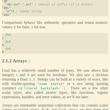
"abc.ext"
-
".ext"
/ removal of suffix (if it exists)
"a"
*
3
/ repeat string
Comparisons behave like arithmetic operators and return numeric
values:
for false,
for true.
0
1
2
<
3
2
>
3
2
=
3
2.1.2 Arrays
#
Goal has a relatively small number of types. We saw above that
integers
and
are used for booleans. We also saw a division
1
0
returning a float:
. Strings can be built in a variety of ways, like
1.5
with double-quoting
or a raw string quoting
"some text
\n
"
construct
. There are a few other
rq`literal backslash: \`
scalar types, also called
atomic
types, like functions, regular
expressions, handles, and error values, as we’ll see later.
Arrays are immutable sequential collections that can contain scalar
values or nested arrays. In K and Goal, arrays are free form and