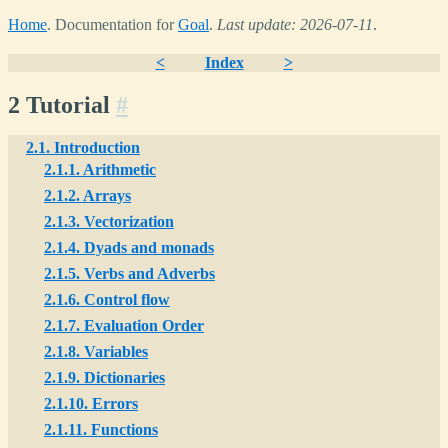
Home
. Documentation for
Goal
.
Last update: 2026-07-11
.
<
Index
>
2 Tutorial
#
2.1. Introduction
2.1.1. Arithmetic
2.1.2. Arrays
2.1.3. Vectorization
2.1.4. Dyads and monads
2.1.5. Verbs and Adverbs
2.1.6. Control flow
2.1.7. Evaluation Order
2.1.8. Variables
2.1.9. Dictionaries
2.1.10. Errors
2.1.11. Functions