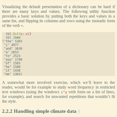
Visualizing the default presentation of a dictionary can be hard if
there are many keys and values. The following utility function
provides a basic solution by putting both the keys and values in a
same list, and flipping its columns and rows using the monadic form
of the verb
.
+
  tbl
:
{
+
(
!
x
;
.
x
)
}
  tbl 
10
#
d
("the" 5303

 "i" 4977

 "and" 3630

 "a" 2653

 "to" 2523

 "you" 1740

 "of" 1583

 "he" 1580

 "it" 1438

A somewhat more involved exercise, which we’ll leave to the
reader, would be for example to study word frequency in restricted
text windows (using the windows
verb form on a list of lines,
i
^
y
for example), and search for unwanted repetitions that wouldn’t fit
the style.
2.2.2 Handling simple climate data
#