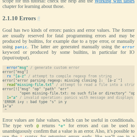
scope for this tutorial: check the help and the
Working with tables
chapter for learning about those.
2.1.10 Errors
#
Goal has two kinds of errors: panics and error values. The former
are usually reserved for fatal programming errors and may be
produced by builtins, for example due to a type error, or manually
using
. The latter are generated manually using the
panic
error
keyword or produced by some builtins, in particular for IO
(input/output).
error
"msg"
/ generate custom error
rx
"[a-z"
/ attempt to compile regexp from string
read
"missing-file.txt"
/ attempt to read a file into a strin
error[!["msg" "op" "path" "err"

1
+
"a"
/ invalid operation: panics with message and displays 
'ERROR i+y : bad type "s" in y

1+"a"

Error values are false values, which can be useful in conditionals.
The type verb
returns
for errors and can be used to
@
"e"
unambiguously confirm that a value is an error. Also, it’s possible to
use the
syntax for returning errors early, like we’ll see in a
'