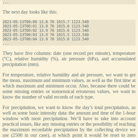
The next day looks like this:
2023-05-13T00:00 13.8 76 1015.7 1123.540

2023-05-13T00:01 13.9 76 1015.6 1123.540

2023-05-13T00:02 13.9 76 1015.6 1123.540

2023-05-13T00:03 13.9 76 1015.5 1123.540

2023-05-13T00:04 13.9 76 1015.6 1123.540

They have five columns: date (one record per minute), temperature
(°C), relative humidity (%), air pressure (hPa), and accumulated
precipitation (mm).
For temperature, relative humidity and air pressure, we want to get
the mean, maximum and minimum values, as well as the first time at
which maximum and minimum occur. Also, because there could be
some missing entries or nonsensical erroneous values, we want to
know the number of valid records of each type.
For precipitation, we want to know the day’s total precipitation, as
well as some basic intensity data: the amount and time of the 1-hour
window with most precipitation. We’ll have to take into account
practical issues, like any missing entries or the possibility of reaching
the maximum recordable precipitation by the collecting device we
use (2500 in our case), at which point it would be reset to zero