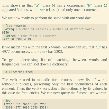
This shows us that
(class
) has 2 ocurrences,
(class
)
"a"
0
"b"
1
appeared 3 times, while
(class
) had only one occurrence.
"c"
2
We are now ready to perform the same with our word data.
  freq
:
=
%
words
#
freq 
/ number of classes = number of distinct words
5
#
freq 
/ take first 5 elements
If we match this with the first 5 words, we now can say that
has
"i"
4977 occurrences, and
has 5303.
"the"
To get a decreasing list of matchings between words and
frequencies, we can sort down a dictionary:
  d
:
>
(
?
words)
!
freq
The verb
used in monadic form returns a new list of words
?
without duplicates, preserving only the first occurrences of each
element. Then, the verb
sorts down the dictionary by its values, in
>
this case the frequencies. We can now query the 5 most used words:
5
#
d
!["the" "i" "and" "a" "to"
