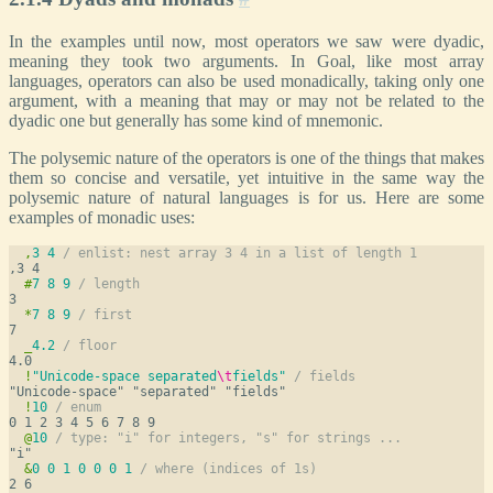
In the examples until now, most operators we saw were dyadic,
meaning they took two arguments. In Goal, like most array
languages, operators can also be used monadically, taking only one
argument, with a meaning that may or may not be related to the
dyadic one but generally has some kind of mnemonic.
The polysemic nature of the operators is one of the things that makes
them so concise and versatile, yet intuitive in the same way the
polysemic nature of natural languages is for us. Here are some
examples of monadic uses:
,
3
4
/ enlist: nest array 3 4 in a list of length 1
#
7
8
9
/ length
*
7
8
9
/ first
_
4.2
/ floor
!
"Unicode-space separated
\t
fields"
/ fields
!
10
/ enum
@
10
/ type: "i" for integers, "s" for strings ...
&
0
0
1
0
0
0
1
/ where (indices of 1s)