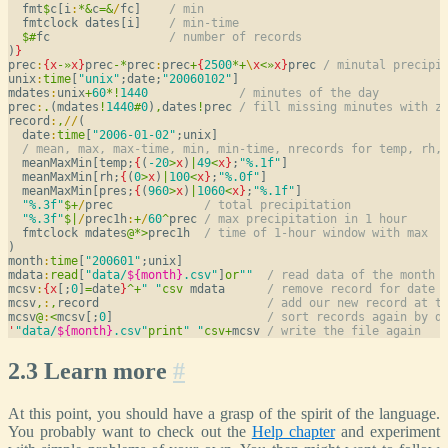
  fmt
$
c[i
:
*
&
c
=
&
/
fc]    
/ min
  fmtclock dates[i]    
/ min-time
$
#
fc                 
/ number of records
)
}
prec
:
{
x
-
»
x
}
prec
-
*
prec
:
prec
+
{
2500
*
+
\
x
<
»
x
}
prec 
/ minutal precipi
unix
:
time
[
"unix"
;date;
"20060102"
]

mdates
:
unix
+
60
*
!
1440
/ minutes of the day
prec
:
.
(mdates
!
1440
#
0
)
,
dates
!
prec 
/ fill missing minutes with z
record
:
,
/
/
(

  date
:
time
[
"2006-01-02"
;unix]

/ mean, max, max-time, min, min-time, nrecords for temp, rh,
  meanMaxMin[temp;
{
(
-20
>
x
)
|
49
<
x
}
;
"%.1f"
]

  meanMaxMin[rh;
{
(
0
>
x
)
|
100
<
x
}
;
"%.0f"
]

  meanMaxMin[pres;
{
(
960
>
x
)
|
1060
<
x
}
;
"%.1f"
]

"%.3f"
$
+
/
prec             
/ total precipitation
"%.3f"
$
|
/
prec1h
:
+
/
60
^
prec 
/ max precipitation in 1 hour
  fmtclock mdates
@
*
>
prec1h  
/ time of 1-hour window with max
)

month
:
time
[
"200601"
;unix]

mdata
:
read
[
"data/
${month}
.csv"
]
or
""
/ read data of the month
mcsv
:
{
x
[;
0
]
=
date
}
^
+
" "
csv
 mdata      
/ remove record for date 
mcsv
,
:
,
record                        
/ add our new record at t
mcsv
@
:
<
mcsv[;
0
]                      
/ sort records again by d
'
"data/
${month}
.csv"
print
" "
csv
+
mcsv 
/ write the file again
2.3 Learn more
#
At this point, you should have a grasp of the spirit of the language.
You probably want to check out the
Help chapter
and experiment