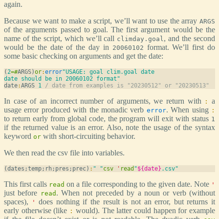
again.
Because we want to make a script, we’ll want to use the array
ARGS
of the arguments passed to goal. The first argument would be the
name of the script, which we’ll call
, and the second
climday.goal
would be the date of the day in
format. We’ll first do
20060102
some basic checking on arguments and get the date:
(
2
=
#
ARGS)
or
:
error
"USAGE: goal clim.goal date

date should be in 20060102 format"
date
:
ARGS 
1
/ date from examples is "20230512" or "20230513"
In case of an incorrect number of arguments, we return with
a
:
usage error produced with the monadic verb
. When using
error
:
to return early from global code, the program will exit with status
1
if the returned value is an error. Also, note the usage of the syntax
keyword
with short-circuiting behavior.
or
We then read the csv file into variables.
(dates;temp;rh;pres;prec)
:
" "
csv
'
read
"
${date}
.csv"
This first calls
on a file corresponding to the given date. Note
read
'
just before
. When not preceded by a noun or verb (without
read
spaces),
does nothing if the result is not an error, but returns it
'
early otherwise (like
would). The latter could happen for example
: