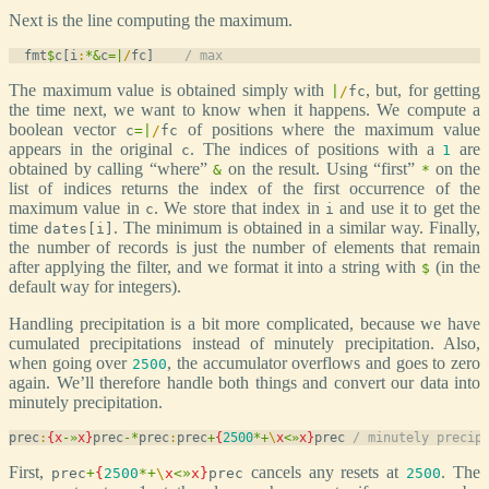
Next is the line computing the maximum.
  fmt
$
c[i
:
*
&
c
=
|
/
fc]    
/ max
The maximum value is obtained simply with
, but, for getting
|
/
fc
the time next, we want to know when it happens. We compute a
boolean vector
of positions where the maximum value
c
=
|
/
fc
appears in the original
. The indices of positions with a
are
c
1
obtained by calling “where”
on the result. Using “first”
on the
&
*
list of indices returns the index of the first occurrence of the
maximum value in
. We store that index in
and use it to get the
c
i
time
. The minimum is obtained in a similar way. Finally,
dates[i]
the number of records is just the number of elements that remain
after applying the filter, and we format it into a string with
(in the
$
default way for integers).
Handling precipitation is a bit more complicated, because we have
cumulated precipitations instead of minutely precipitation. Also,
when going over
, the accumulator overflows and goes to zero
2500
again. We’ll therefore handle both things and convert our data into
minutely precipitation.
prec
:
{
x
-
»
x
}
prec
-
*
prec
:
prec
+
{
2500
*
+
\
x
<
»
x
}
prec 
/ minutely precip
First,
cancels any resets at
. The
prec
+
{
2500
*
+
\
x
<
»
x
}
prec
2500