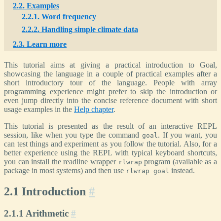
2.2. Examples
2.2.1. Word frequency
2.2.2. Handling simple climate data
2.3. Learn more
This tutorial aims at giving a practical introduction to Goal,
showcasing the language in a couple of practical examples after a
short introductory tour of the language. People with array
programming experience might prefer to skip the introduction or
even jump directly into the concise reference document with short
usage examples in the
Help chapter
.
This tutorial is presented as the result of an interactive REPL
session, like when you type the command
. If you want, you
goal
can test things and experiment as you follow the tutorial. Also, for a
better experience using the REPL with typical keyboard shortcuts,
you can install the readline wrapper
program (available as a
rlwrap
package in most systems) and then use
instead.
rlwrap goal
2.1 Introduction
#
2.1.1 Arithmetic
#