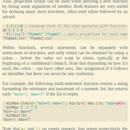
Also, projection syntax can be used when deriving a new function
by fixing some arguments of another. Both features are very useful
for defining many short functions, often used inline followed by an
adverb.
  (
-2
!
)
\
10
/ converge form of the scan operator with function 
  f[;
"csv"
]
'
"fname1"
"fname2"
/ apply projection for each name
Within functions, several statements can be separated with
semicolons or newlines, and early return can be obtained by using a
colon
before the value we want to return, typically at the
:
beginning of a conditional’s branch. Note that depending on how it’s
used, the colon
can have other uses, like assignment if it follows
:
an identifier, but there can never be any confusion.
For example, the following multi-statement function returns a string
formatting the minimum and maximum of a numeric list, but returns
early
if the list is empty.
"min=?; max=?"
  minMax
:
{
(
#
x
)
or
:
"min=?; max=?"
; min
:
&
/
x
; max
:
|
/
x
; 
"min=
$min
; 
  minMax 
3
-2
7
5
  minMax[
!
0
]
Note that
and
on empty numeric lists return respectively the
&
/
|
/